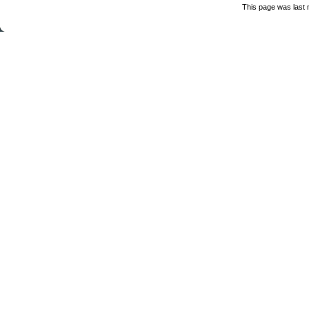
This page was last 