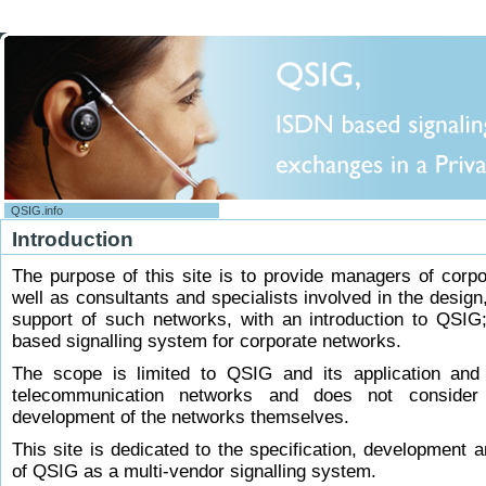
QSIG.info
Main Page
Introduction
Help
Site support
The purpose of this site is to provide managers of corp
Contact us !
well as consultants and specialists involved in the design
support of such networks, with an introduction to QSIG
Content Tools
based signalling system for corporate networks.
Glossary
Recent changes
The scope is limited to QSIG and its application and
Random page
telecommunication networks and does not consider
IPNS Forum : QSIG HandBook
development of the networks themselves.
Preface
This site is dedicated to the specification, development 
Table of content
of QSIG as a multi-vendor signalling system.
Contents