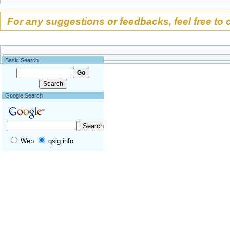
Appendix
Acknowledgements
For any suggestions or feedbacks, feel free to 
Foreword
Partners
Becoming a partner !
Basic Search
Google Search
Web
qsig.info
Tools
What links here
Related changes
Special pages
Permanent link