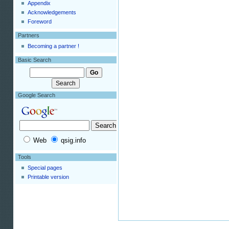
Appendix
Acknowledgements
Foreword
Partners
Becoming a partner !
Basic Search
Google Search
Web
qsig.info
Tools
Special pages
Printable version