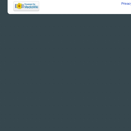
Privac