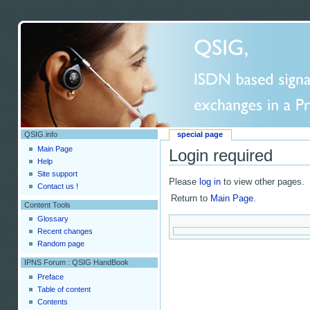
QSIG.info
special page
Main Page
Login required
Help
Site support
Please
log in
to view other pages.
Contact us !
Return to
Main Page
.
Content Tools
Glossary
Recent changes
Random page
IPNS Forum : QSIG HandBook
Preface
Table of content
Contents