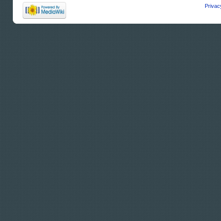
Privac