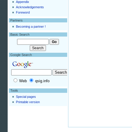
Appendix
Acknowledgements
Foreword
Partners
Becoming a partner !
Basic Search
Google Search
Web
qsig.info
Tools
Special pages
Printable version