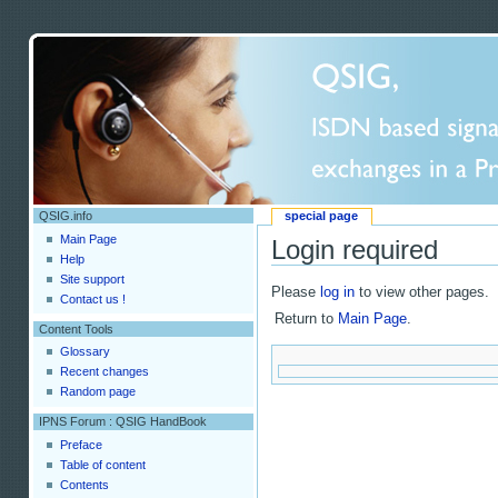
QSIG.info
special page
Main Page
Login required
Help
Site support
Please
log in
to view other pages.
Contact us !
Return to
Main Page
.
Content Tools
Glossary
Recent changes
Random page
IPNS Forum : QSIG HandBook
Preface
Table of content
Contents