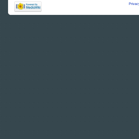
Privac