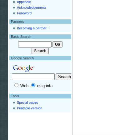
Appendix
Acknowledgements
Foreword
Partners
Becoming a partner !
Basic Search
Google Search
Web
qsig.info
Tools
Special pages
Printable version